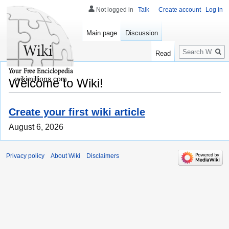
Not logged in
Talk
Create account
Log in
Main page
Discussion
Search
Read
wikimillions.com
Welcome to Wiki!
Create your first wiki article
August 6, 2026
Privacy policy
About Wiki
Disclaimers